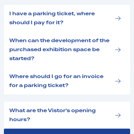
I have a parking ticket, where
should I pay for it?
When can the development of the
purchased exhibition space be
started?
Where should I go for an invoice
for a parking ticket?
What are the Vistor's opening
hours?