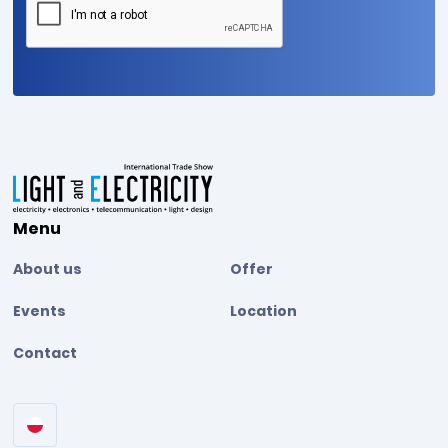
Menu
About us
Offer
Events
Location
Contact