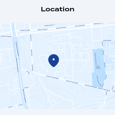
Location