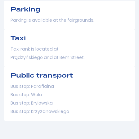
Parking
Parking is available at the fairgrounds.
Taxi
Taxi rank is located at
Prądzyńskiego and at Bem Street.
Public transport
Bus stop: Parafialna
Bus stop: Wola
Bus stop: Brylowska
Bus stop: Krzyżanowskiego