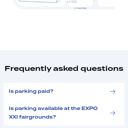
Parking
cashier I
Frequently asked questions
Is parking paid?
Is parking available at the EXPO
XXI fairgrounds?