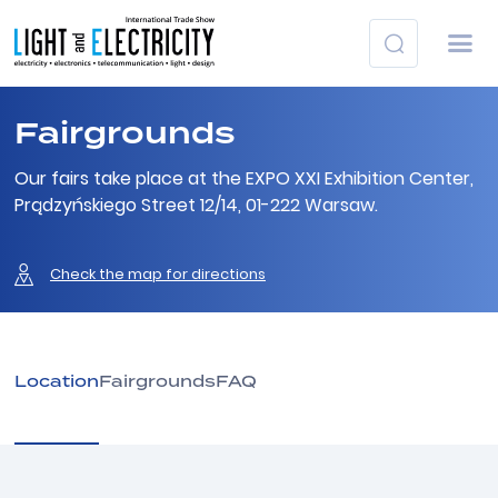
Fairgrounds
Our fairs take place at the EXPO XXI Exhibition Center,
Prądzyńskiego Street 12/14, 01-222 Warsaw.
Check the map for directions
Location
Fairgrounds
FAQ