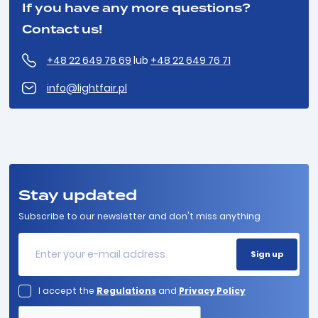
If you have any more questions?
Contact us!
+48 22 649 76 69
lub
+48 22 649 76 71
info@lightfair.pl
Stay updated
Subscribe to our newsletter and don't miss anything
I accept the
Regulations
and
Privacy Policy