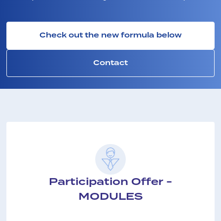
Check out the new formula below
Contact
Participation Offer -
MODULES