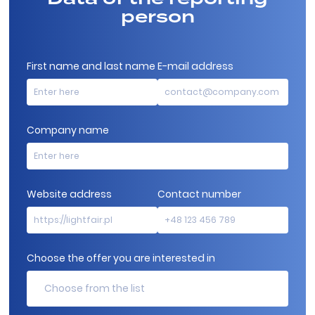
person
First name and last name
E-mail address
Company name
Website address
Contact number
Choose the offer you are interested in