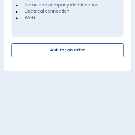
Name and company identification
Electrical connection
Wi-Fi
Ask for an offer