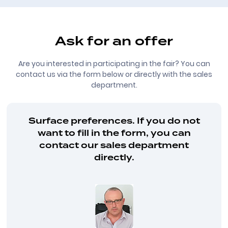
Ask for an offer
Are you interested in participating in the fair? You can
contact us via the form below or directly with the sales
department.
Surface preferences. If you do not
want to fill in the form, you can
contact our sales department
directly.