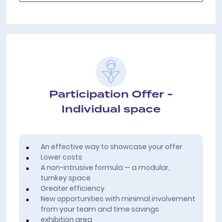
Participation Offer -
Individual space
An effective way to showcase your offer
Lower costs
A non-intrusive formula — a modular,
turnkey space
Greater efficiency
New opportunities with minimal involvement
from your team and time savings
exhibition area