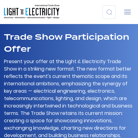
Trade Show Participation
Offer
Present your offer at the Light & Electricity Trade
Show in a striking new format. The new format better
reflects the event's current thematic scope and its
international ambitions, emphasizing the synergy of
key areas — electrical engineering, electronics,
telecommunications, lighting, and design, which are
increasingly intertwined in technological and business
terms. The Trade Show retains its current mission:
creating a space for showcasing innovations,
exchanging knowledge, charting new directions for
development, and building business relationships.