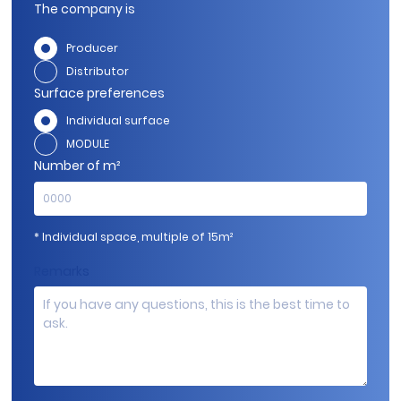
The company is
Producer
Distributor
Surface preferences
Individual surface
MODULE
Number of m²
* Individual space, multiple of 15m²
Remarks