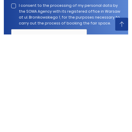
I consent to the processing of my personal data by
the SOMA Agency with its registered office in Warsaw
at ul. Bronikowskiego 1, for the purposes necessary to
carry out the process of booking the fair space.