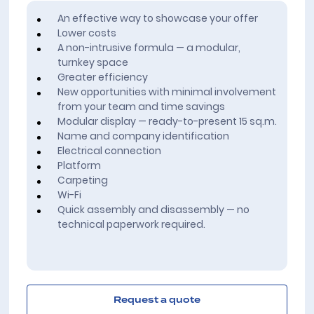
An effective way to showcase your offer
Lower costs
A non-intrusive formula — a modular,
turnkey space
Greater efficiency
New opportunities with minimal involvement
from your team and time savings
Modular display — ready-to-present 15 sq.m.
Name and company identification
Electrical connection
Platform
Carpeting
Wi-Fi
Quick assembly and disassembly — no
technical paperwork required.
Request a quote