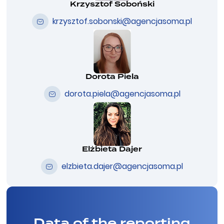
Krzysztof Soboński
krzysztof.sobonski@agencjasoma.pl
Dorota Piela
dorota.piela@agencjasoma.pl
Elżbieta Dajer
elzbieta.dajer@agencjasoma.pl
Data of the reporting